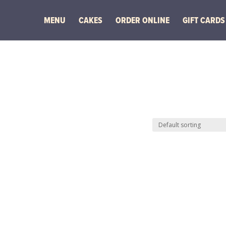
MENU
CAKES
ORDER ONLINE
GIFT CARDS