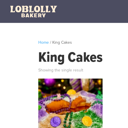
Home
/ King Cakes
King Cakes
Showing the single result