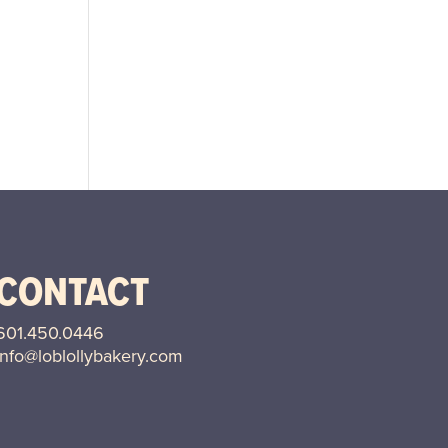
CONTACT
601.
450.0446
info@loblollybakery.com