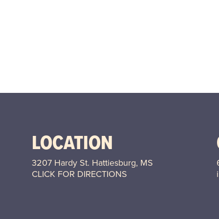
LOCATION
3207 Hardy St. Hattiesburg, MS
CLICK FOR DIRECTIONS