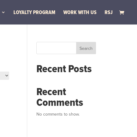
LOYALTY PROGRAM
WORK WITH US
RSJ
Search
Recent Posts
Recent
Comments
No comments to show.