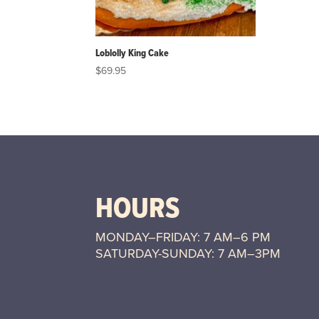
Loblolly King Cake
$
69.95
HOURS
MONDAY–FRIDAY: 7 AM–6 PM
SATURDAY-SUNDAY: 7 AM–3PM